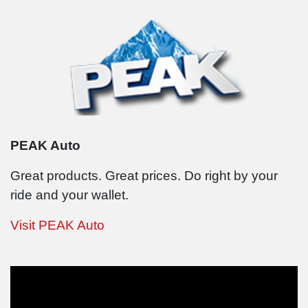
PEAK Auto
Great products. Great prices. Do right by your
ride and your wallet.
Visit PEAK Auto