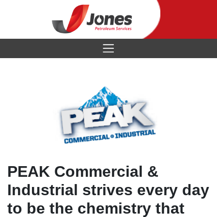
Brands
Industries
Services
Chevron
About
Mining
Citgo
Contact
Tanks
Natural Gas
Petro-Canada
Data Sheets
History
PEAK Commercial &
Industrial
Mystik
Credit App
Industrial strives every day
Locations
Metalworking
Clarion
to be the chemistry that
Our Team