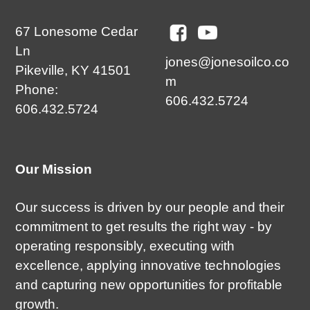
67 Lonesome Cedar
Ln
jones@jonesoilco.co
Pikeville, KY 41501
m
Phone:
606.432.5724
606.432.5724
Our Mission
Our success is driven by our people and their
commitment to get results the right way - by
operating responsibly, executing with
excellence, applying innovative technologies
and capturing new opportunities for profitable
growth.