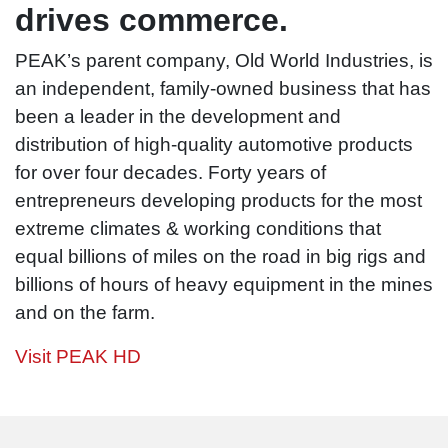
Peak
drives commerce.
Blue Def
PEAK’s parent company, Old World Industries, is
an independent, family-owned business that has
been a leader in the development and
distribution of high-quality automotive products
for over four decades. Forty years of
entrepreneurs developing products for the most
extreme climates & working conditions that
equal billions of miles on the road in big rigs and
billions of hours of heavy equipment in the mines
and on the farm.
Visit PEAK HD