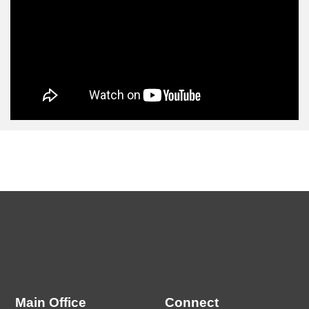
Main Office
Connect