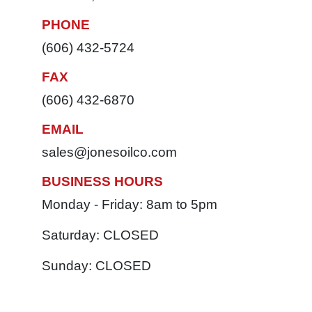
PHONE
(606) 432-5724
FAX
(606) 432-6870
EMAIL
sales@jonesoilco.com
BUSINESS HOURS
Monday - Friday: 8am to 5pm
Saturday: CLOSED
Sunday: CLOSED