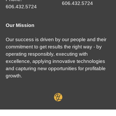
606.432.5724
606.432.5724
Our Mission
Our success is driven by our people and their
commitment to get results the right way - by
operating responsibly, executing with
excellence, applying innovative technologies
and capturing new opportunities for profitable
growth.