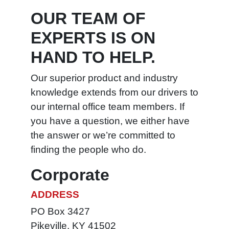
Peak
OUR TEAM OF
Blue Def
EXPERTS IS ON
HAND TO HELP.
Our superior product and industry
knowledge extends from our drivers to
our internal office team members. If
you have a question, we either have
the answer or we’re committed to
finding the people who do.
Corporate
ADDRESS
PO Box 3427
Pikeville, KY 41502