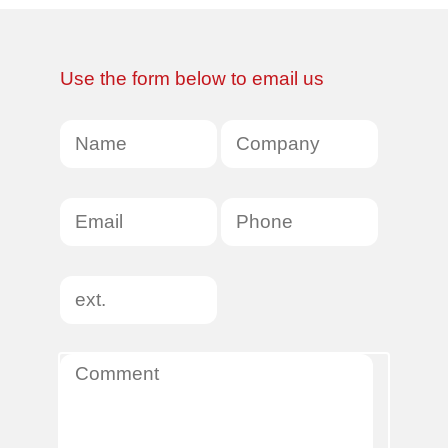
Use the form below to email us
Name
*
Company
Name
Email
Phone
Ext
Comment