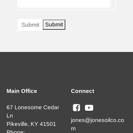
Submit
Submit
Main Office
Connect
67 Lonesome Cedar
Ln
jones@jonesoilco.co
Pikeville, KY 41501
m
Phone: